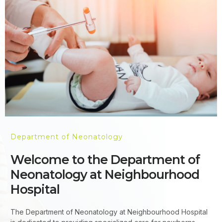
Department of Neonatology
Welcome to the Department of
Neonatology at Neighbourhood
Hospital
The Department of Neonatology at Neighbourhood Hospital