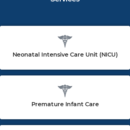
Neonatal Intensive Care Unit (NICU)
Premature Infant Care