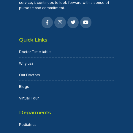
service, it continues to look forward with a sense of
purpose and commitment.
Quick Links
Doctor Time table
Why us?
Our Doctors
Blogs
Virtual Tour
Deparments
Pediatrics