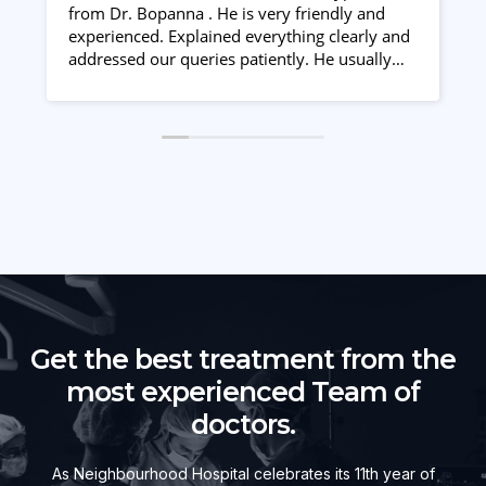
from Dr. Bopanna . He is very friendly and
m
experienced. Explained everything clearly and
c
addressed our queries patiently. He usually
j
starts giving treatment with low doses and
increases it gradually if required. Duty doctors
also took good care . Nice staff
Get the best treatment from the
most experienced Team of
doctors.
As Neighbourhood Hospital celebrates its 11th year of