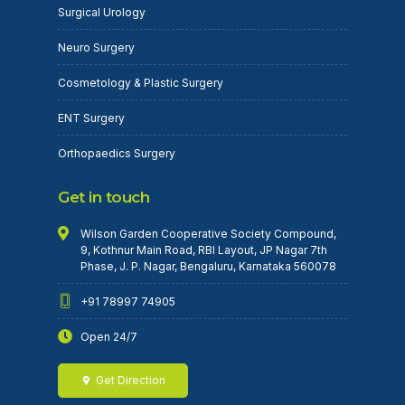
Surgical Urology
Neuro Surgery
Cosmetology & Plastic Surgery
ENT Surgery
Orthopaedics Surgery
Get in touch
Wilson Garden Cooperative Society Compound,
9, Kothnur Main Road, RBI Layout, JP Nagar 7th
Phase, J. P. Nagar, Bengaluru, Karnataka 560078
+91 78997 74905
Open 24/7
Get Direction