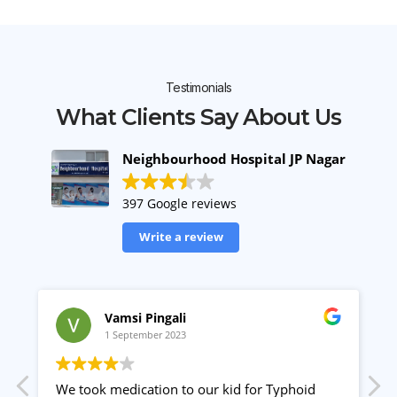
Testimonials
What Clients Say About Us
Neighbourhood Hospital JP Nagar
397 Google reviews
Write a review
Vamsi Pingali
1 September 2023
We took medication to our kid for Typhoid
P