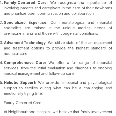
Family-Centered Care:
We recognize the importance of
involving parents and caregivers in the care of their newborns
and prioritize open communication and collaboration.
Specialized Expertise:
Our neonatologists and neonatal
specialists are trained in the unique medical needs of
premature infants and those with congenital conditions.
Advanced Technology:
We utilize state-of-the-art equipment
and treatment options to provide the highest standard of
neonatal care.
Comprehensive Care:
We offer a full range of neonatal
services, from the initial evaluation and diagnosis to ongoing
medical management and follow-up care.
Holistic Support:
We provide emotional and psychological
support to families during what can be a challenging and
emotionally trying time.
Family-Centered Care
At Neighbourhood Hospital, we believe that family involvement