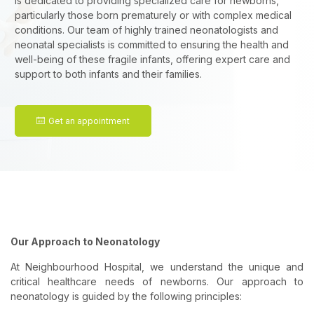
is dedicated to providing specialized care for newborns,
particularly those born prematurely or with complex medical
conditions. Our team of highly trained neonatologists and
neonatal specialists is committed to ensuring the health and
well-being of these fragile infants, offering expert care and
support to both infants and their families.
Get an appointment
Our Approach to Neonatology
At Neighbourhood Hospital, we understand the unique and
critical healthcare needs of newborns. Our approach to
neonatology is guided by the following principles: