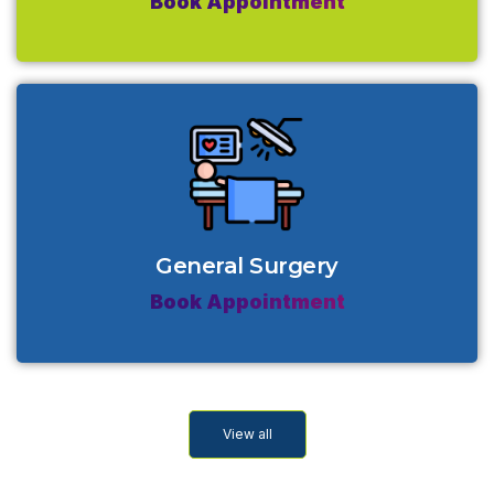
Book Appointment
General Surgery
Book Appointment
View all