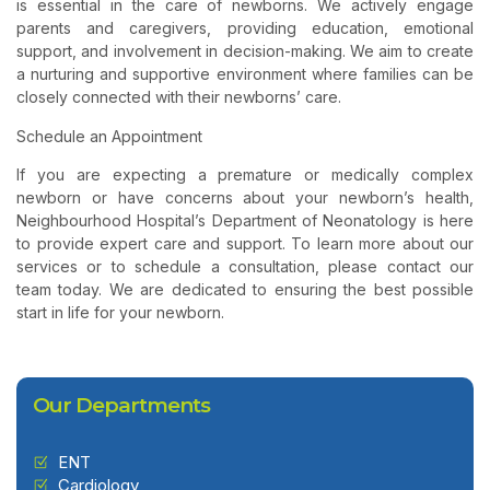
is essential in the care of newborns. We actively engage
parents and caregivers, providing education, emotional
support, and involvement in decision-making. We aim to create
a nurturing and supportive environment where families can be
closely connected with their newborns’ care.
Schedule an Appointment
If you are expecting a premature or medically complex
newborn or have concerns about your newborn’s health,
Neighbourhood Hospital’s Department of Neonatology is here
to provide expert care and support. To learn more about our
services or to schedule a consultation, please contact our
team today. We are dedicated to ensuring the best possible
start in life for your newborn.
Our Departments
ENT
Cardiology