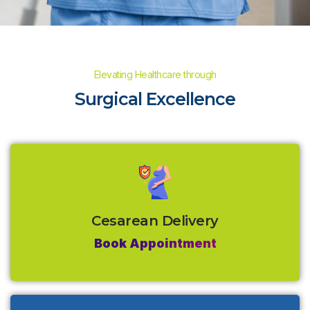
Elevating Healthcare through
Surgical Excellence
Cesarean Delivery
Book Appointment