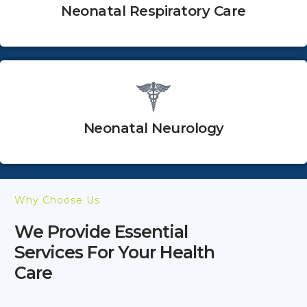
Neonatal Respiratory Care
Neonatal Neurology
Why Choose Us
We Provide Essential
Services For Your Health
Care