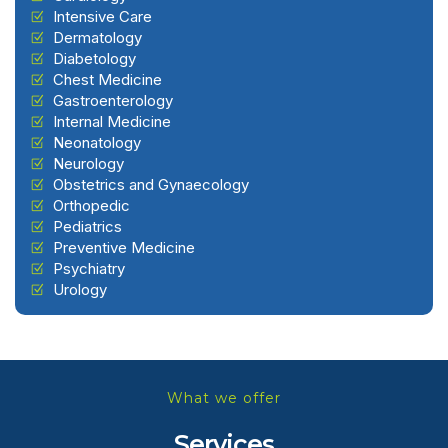
Intensive Care
Dermatology
Diabetology
Chest Medicine
Gastroenterology
Internal Medicine
Neonatology
Neurology
Obstetrics and Gynaecology
Orthopedic
Pediatrics
Preventive Medicine
Psychiatry
Urology
What we offer
Services