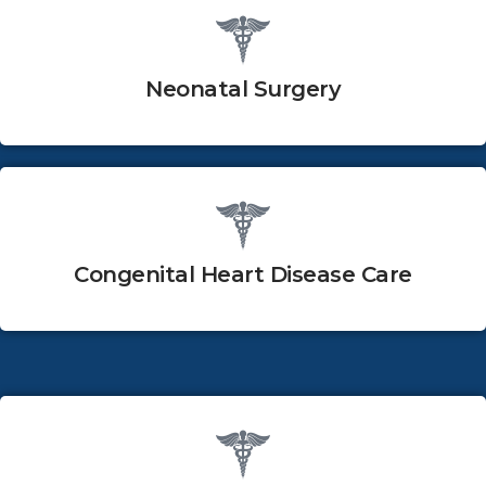
Neonatal Surgery
Congenital Heart Disease Care