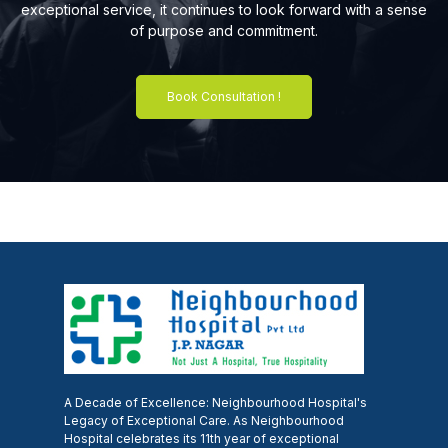
exceptional service, it continues to look forward with a sense
of purpose and commitment.
Book Consultation !
A Decade of Excellence: Neighbourhood Hospital's
Legacy of Exceptional Care. As Neighbourhood
Hospital celebrates its 11th year of exceptional