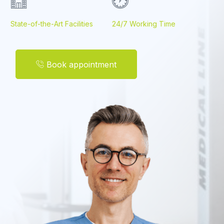
State-of-the-Art Facilities
24/7 Working Time
Book appointment