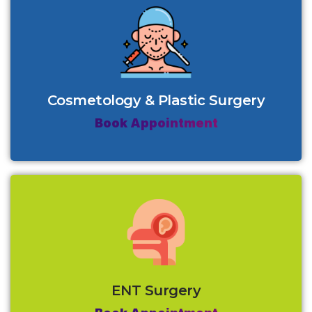
Cosmetology & Plastic Surgery
Book Appointment
ENT Surgery