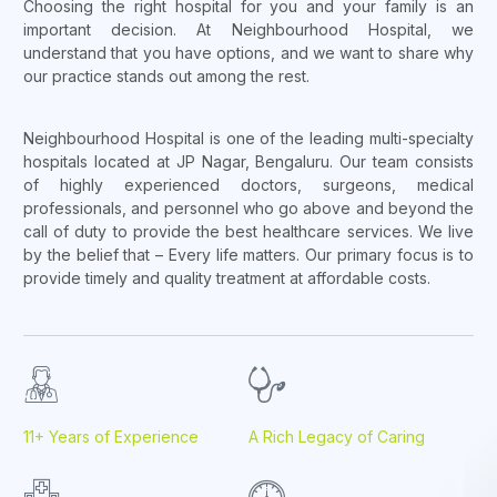
Choosing the right hospital for you and your family is an
important decision. At Neighbourhood Hospital, we
understand that you have options, and we want to share why
our practice stands out among the rest.
Neighbourhood Hospital is one of the leading multi-specialty
hospitals located at JP Nagar, Bengaluru. Our team consists
of highly experienced doctors, surgeons, medical
professionals, and personnel who go above and beyond the
call of duty to provide the best healthcare services. We live
by the belief that – Every life matters. Our primary focus is to
provide timely and quality treatment at affordable costs.
11+ Years of Experience
A Rich Legacy of Caring