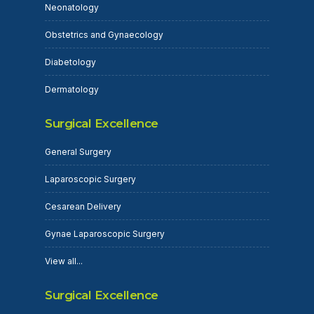
Neonatology
Obstetrics and Gynaecology
Diabetology
Dermatology
Surgical Excellence
General Surgery
Laparoscopic Surgery
Cesarean Delivery
Gynae Laparoscopic Surgery
View all...
Surgical Excellence