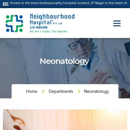
the best multispeciality hospital located JP Nagar in the heart of south Bangalor
Neonatology
Home
Departments
Neonatology