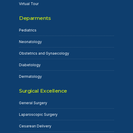
Virtual Tour
Deparments
Pediatrics
Neonatology
Obstetrics and Gynaecology
Diabetology
Dermatology
Surgical Excellence
General Surgery
Laparoscopic Surgery
Cesarean Delivery