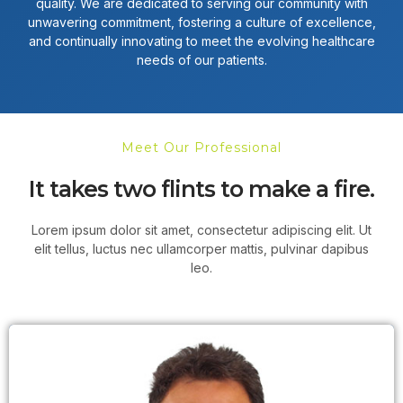
quality. We are dedicated to serving our community with
unwavering commitment, fostering a culture of excellence,
and continually innovating to meet the evolving healthcare
needs of our patients.
Meet Our Professional
It takes two flints to make a fire.
Lorem ipsum dolor sit amet, consectetur adipiscing elit. Ut
elit tellus, luctus nec ullamcorper mattis, pulvinar dapibus
leo.