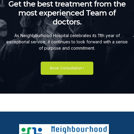
Get the best treatment from the
most experienced Team of
doctors.
As Neighbourhood Hospital celebrates its 11th year of
exceptional service, it continues to look forward with a sense
of purpose and commitment.
Book Consultation !