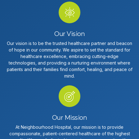
Our Vision
Our vision is to be the trusted healthcare partner and beacon
of hope in our community. We aspire to set the standard for
healthcare excellence, embracing cutting-edge
technologies, and providing a nurturing environment where
patients and their families find comfort, healing, and peace of
mind.
Our Mission
At Neighbourhood Hospital, our mission is to provide
compassionate, patient-centered healthcare of the highest