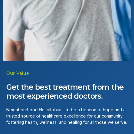
Our Value
Get the best treatment from the
most experienced doctors.
Neighbourhood Hospital aims to be a beacon of hope and a
trusted source of healthcare excellence for our community,
fostering health, wellness, and healing for all those we serve.