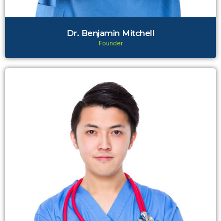
Dr. Benjamin Mitchell
Founder