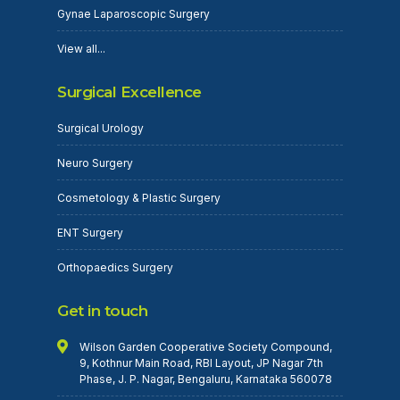
Gynae Laparoscopic Surgery
View all...
Surgical Excellence
Surgical Urology
Neuro Surgery
Cosmetology & Plastic Surgery
ENT Surgery
Orthopaedics Surgery
Get in touch
Wilson Garden Cooperative Society Compound,
9, Kothnur Main Road, RBI Layout, JP Nagar 7th
Phase, J. P. Nagar, Bengaluru, Karnataka 560078