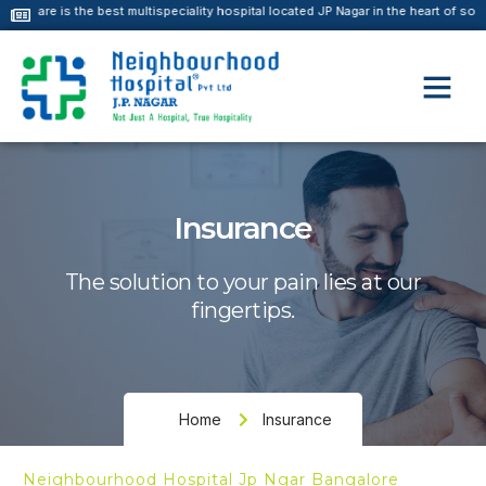
he best multispeciality hospital located JP Nagar in the heart of south Bangalore
Insurance
The solution to your pain lies at our
fingertips.
Home
Insurance
Neighbourhood Hospital Jp Ngar Bangalore