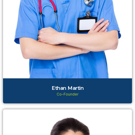
Ethan Martin
Co-Founder