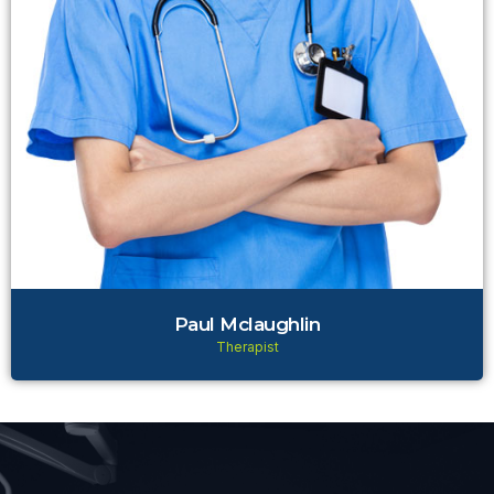
Paul Mclaughlin
Therapist