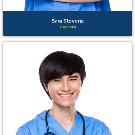
Sara Stevens
Therapist