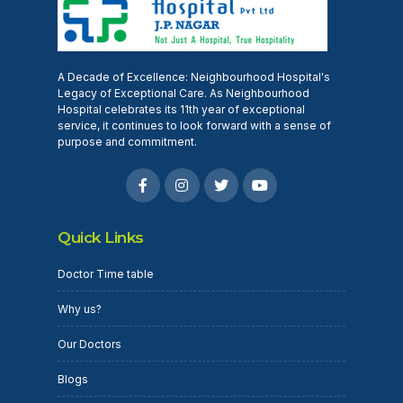
A Decade of Excellence: Neighbourhood Hospital's
Legacy of Exceptional Care. As Neighbourhood
Hospital celebrates its 11th year of exceptional
service, it continues to look forward with a sense of
purpose and commitment.
Quick Links
Doctor Time table
Why us?
Our Doctors
Blogs