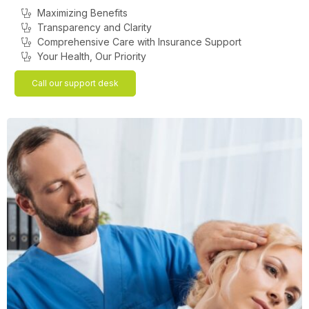
Maximizing Benefits
Transparency and Clarity
Comprehensive Care with Insurance Support
Your Health, Our Priority
Call our support desk