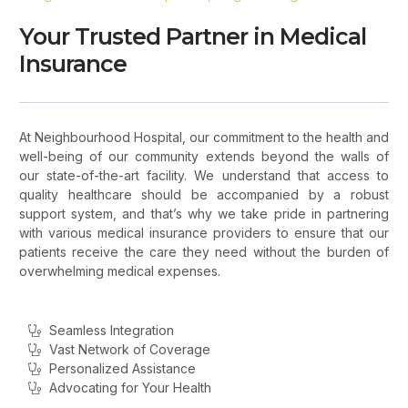
Your Trusted Partner in Medical
Insurance
At Neighbourhood Hospital, our commitment to the health and
well-being of our community extends beyond the walls of
our state-of-the-art facility. We understand that access to
quality healthcare should be accompanied by a robust
support system, and that’s why we take pride in partnering
with various medical insurance providers to ensure that our
patients receive the care they need without the burden of
overwhelming medical expenses.
Seamless Integration
Vast Network of Coverage
Personalized Assistance
Advocating for Your Health