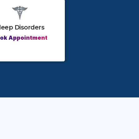
leep Disorders
ok Appointment