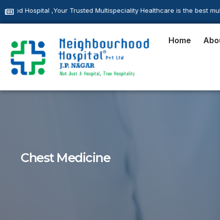
usted Multispeciality Healthcare is the best multispeciality hospital l
Home
Abo
Chest Medicine