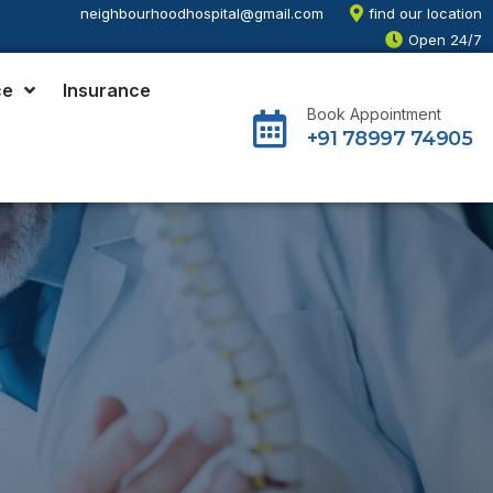
neighbourhoodhospital@gmail.com
find our location
Open 24/7
ce
Insurance
Book Appointment
+91 78997 74905