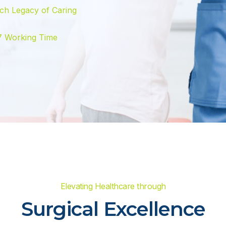
ch Legacy of Caring
7 Working Time
Elevating Healthcare through
Surgical Excellence