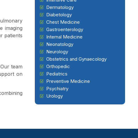
Dermatology
Diabetology
 pulmonary
Chest Medicine
ge imaging
Gastroenterology
r patients
Internal Medicine
Neonatology
Neurology
Obstetrics and Gynaecology
. Our team
Orthopedic
upport on
Pediatrics
Preventive Medicine
Psychiatry
 combining
Urology