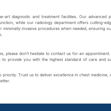
e-art diagnostic and treatment facilities. Our advanced
unction, while our radiology department offers cutting-ed
er minimally invasive procedures when needed, ensuring ou
s.
ues, please don’t hesitate to contact us for an appointment
e to provide you with the highest standard of care and s
priority. Trust us to deliver excellence in chest medicine,
etter.