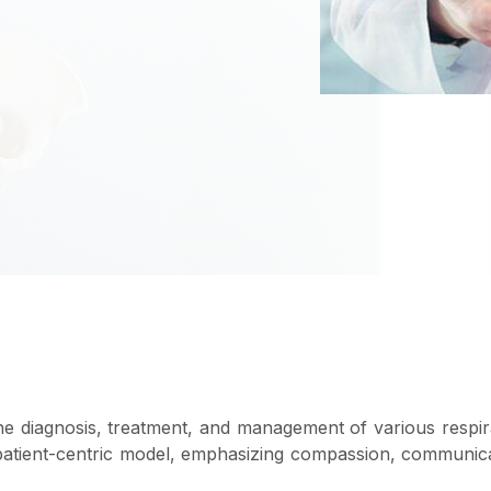
he diagnosis, treatment, and management of various respi
 patient-centric model, emphasizing compassion, communic