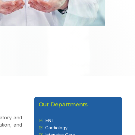
Our Departments
ratory and
ENT
ation, and
Cardiology
Intensive Care