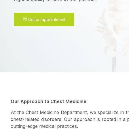
Get an appointment
Our Approach to Chest Medicine
At the Chest Medicine Department, we specialize in t
chest-related disorders. Our approach is rooted in a
cutting-edge medical practices.