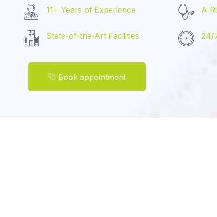
11+ Years of Experience
A Ri
State-of-the-Art Facilities
24/
Book appointment