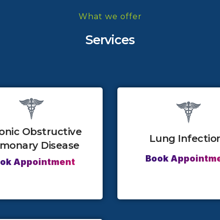
What we offer
Services
onic Obstructive
Lung Infectio
lmonary Disease
Book Appointm
ok Appointment