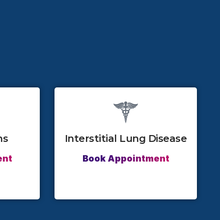
ns
Interstitial Lung Disease
ent
Book Appointment