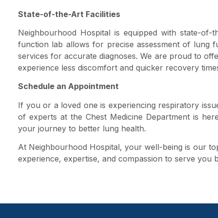
State-of-the-Art Facilities
Neighbourhood Hospital is equipped with state-of-th
function lab allows for precise assessment of lung f
services for accurate diagnoses. We are proud to off
experience less discomfort and quicker recovery time
Schedule an Appointment
If you or a loved one is experiencing respiratory iss
of experts at the Chest Medicine Department is her
your journey to better lung health.
At Neighbourhood Hospital, your well-being is our top 
experience, expertise, and compassion to serve you b