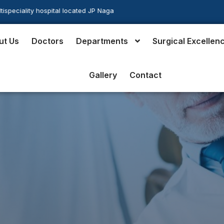
ocated JP Nagar in the heart of south Bangalore
ut Us
Doctors
Departments
Surgical Excellen
Gallery
Contact