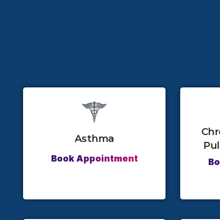
Chr
Asthma
Pu
Book Appointment
Bo