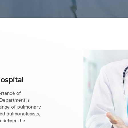
ospital
rtance of
Department is
 range of pulmonary
ied pulmonologists,
 deliver the