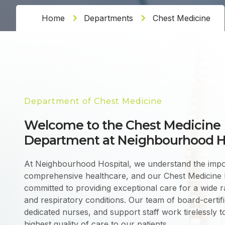
Home
Departments
Chest Medicine
Department of Chest Medicine
Welcome to the Chest Medicine
Department at Neighbourhood H
At Neighbourhood Hospital, we understand the impo
comprehensive healthcare, and our Chest Medicine 
committed to providing exceptional care for a wide
and respiratory conditions. Our team of board-certif
dedicated nurses, and support staff work tirelessly to
highest quality of care to our patients.