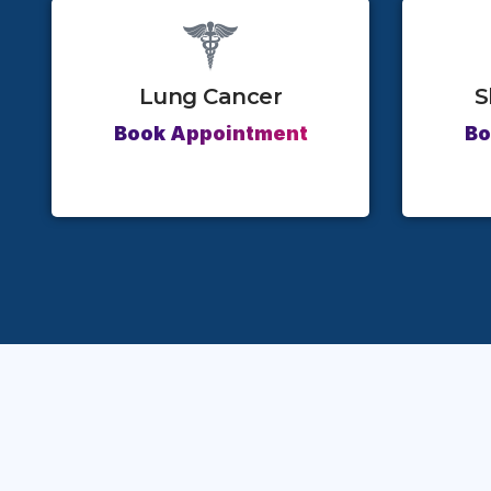
Lung Cancer
S
Book Appointment
Bo