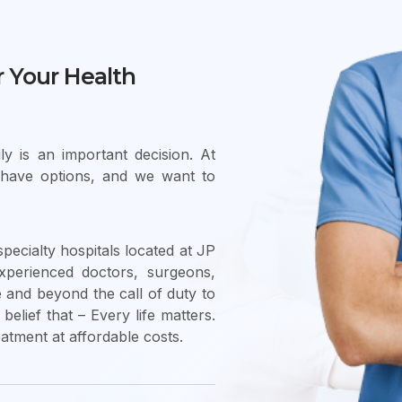
r Your Health
y is an important decision. At
 have options, and we want to
pecialty hospitals located at JP
xperienced doctors, surgeons,
and beyond the call of duty to
belief that – Every life matters.
eatment at affordable costs.