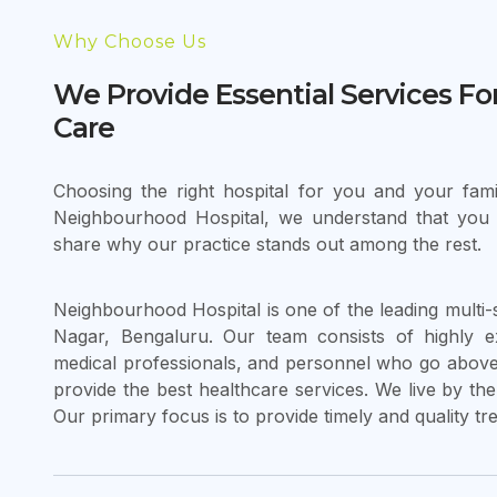
Why Choose Us
We Provide Essential Services Fo
Care
Choosing the right hospital for you and your famil
Neighbourhood Hospital, we understand that you
share why our practice stands out among the rest.
Neighbourhood Hospital is one of the leading multi-s
Nagar, Bengaluru. Our team consists of highly e
medical professionals, and personnel who go above 
provide the best healthcare services. We live by the 
Our primary focus is to provide timely and quality tr